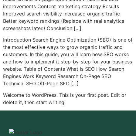
improvements Content marketing strategy Results
Improved search visibility Increased organic traffic
Better keyword rankings (Replace with real analytics
screenshots later.) Conclusion […]
Introduction Search Engine Optimization (SEO) is one of
the most effective ways to grow organic traffic and
customers. In this guide, you will learn how SEO works
and how to implement it step-by-step for your business
website. Table of Contents What is SEO How Search
Engines Work Keyword Research On-Page SEO
Technical SEO Off-Page SEO […]
Welcome to WordPress. This is your first post. Edit or
delete it, then start writing!