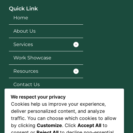
Quick Link
Home
About Us
Services
Work Showcase
Resources
Contact Us
We respect your privacy
Services
Cookies help us improve your experience,
SEO
deliver personalized content, and analyze
traffic. You can choose which cookies to allow
Social Media Marketing
by clicking
Customize
. Click
Accept All
to
consent or
Reject All
to decline non-essential