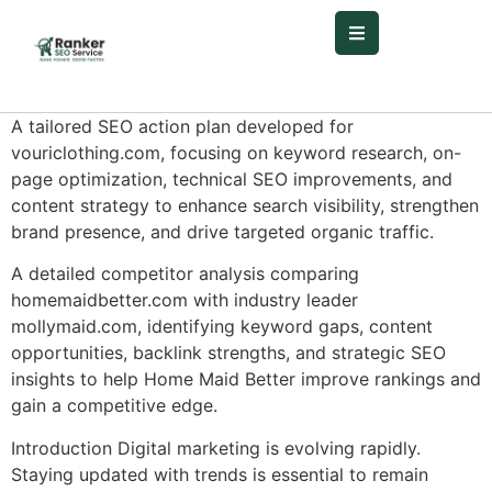
A tailored SEO action plan developed for
vouriclothing.com, focusing on keyword research, on-
page optimization, technical SEO improvements, and
content strategy to enhance search visibility, strengthen
brand presence, and drive targeted organic traffic.
A detailed competitor analysis comparing
homemaidbetter.com with industry leader
mollymaid.com, identifying keyword gaps, content
opportunities, backlink strengths, and strategic SEO
insights to help Home Maid Better improve rankings and
gain a competitive edge.
Introduction Digital marketing is evolving rapidly.
Staying updated with trends is essential to remain