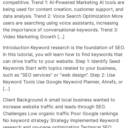
competitive. Trend 1: AI-Powered Marketing AI tools are
being used for content creation, customer support, and
data analysis. Trend 2: Voice Search Optimization More
users are searching using voice assistants, increasing
the importance of conversational keywords. Trend 3:
Video Marketing Growth […]
Introduction Keyword research is the foundation of SEO.
In this tutorial, you will learn how to find keywords that
can drive traffic to your website. Step 1: Identify Seed
Keywords Start with topics related to your business,
such as “SEO services” or “web design”. Step 2: Use
Keyword Tools Use Google Keyword Planner, Ahrefs, or
[…]
Client Background A small local business wanted to
increase website traffic and leads through SEO.
Challenges Low organic traffic Poor Google rankings
No keyword strategy Strategy Implemented Keyword
research and on-page optimization Technical SEO