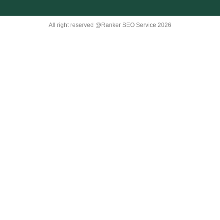
All right reserved @Ranker SEO Service 2026