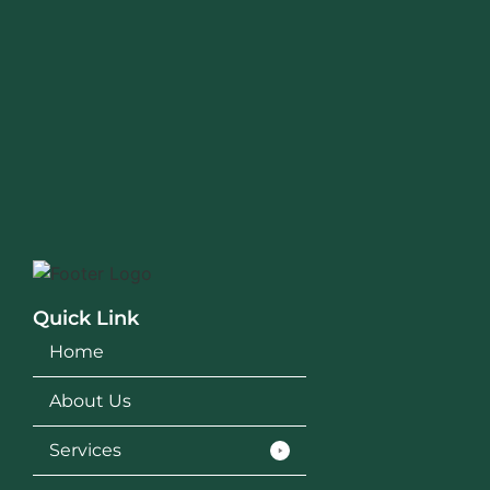
Quick Link
Home
About Us
Services