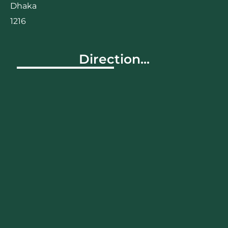
Dhaka
1216
Direction...