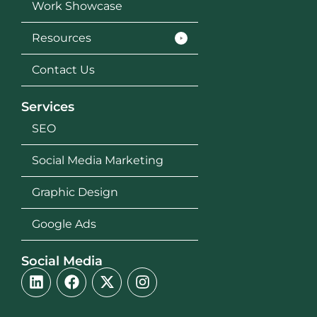
Work Showcase
Resources
Contact Us
Services
SEO
Social Media Marketing
Graphic Design
Google Ads
Social Media