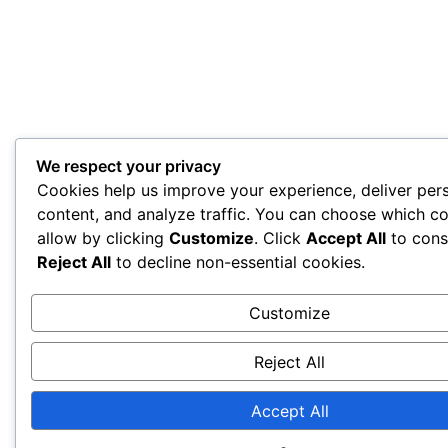
We respect your privacy
Cookies help us improve your experience, deliver per
content, and analyze traffic. You can choose which co
allow by clicking
Customize
. Click
Accept All
to cons
Reject All
to decline non-essential cookies.
Customize
Reject All
Accept All