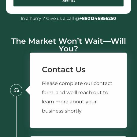
Send
In a hurry ? Give us a call @
+8801346856250
The Market Won’t Wait—Will
You?
Contact Us
Please complete our contact
form, and we'll reach out to
learn more about your
business shortly.