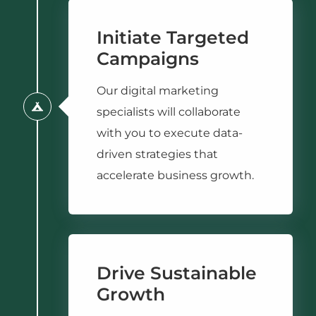
Initiate Targeted
Campaigns
Our digital marketing
specialists will collaborate
with you to execute data-
driven strategies that
accelerate business growth.
Drive Sustainable
Growth