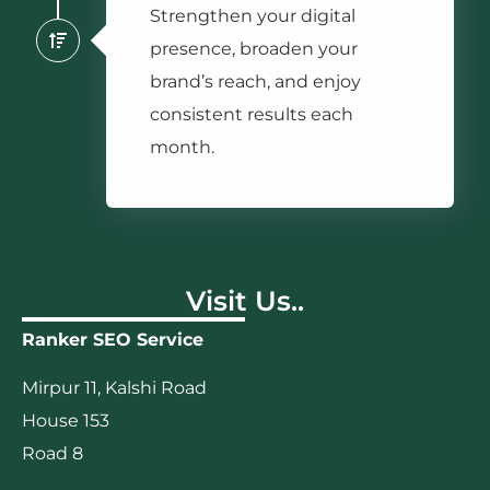
Strengthen your digital
presence, broaden your
brand’s reach, and enjoy
consistent results each
month.
Visit Us..
Ranker SEO Service
Mirpur 11, Kalshi Road
House 153
Road 8