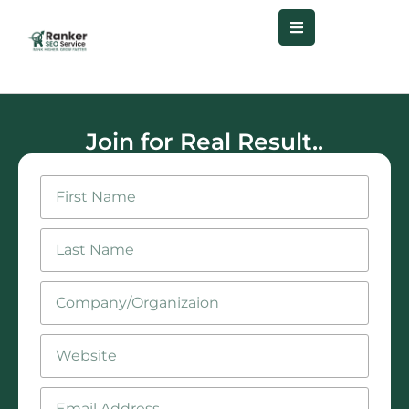
Join for Real Result..