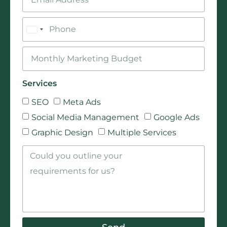
Bangladesh
+880
Services
SEO
Meta Ads
Social Media Management
Google Ads
Graphic Design
Multiple Services