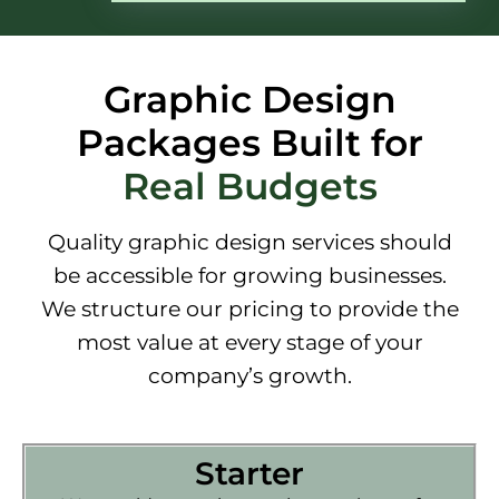
Graphic Design
Packages Built for
Real Budgets
Quality graphic design services should
be accessible for growing businesses.
We structure our pricing to provide the
most value at every stage of your
company’s growth.
Starter