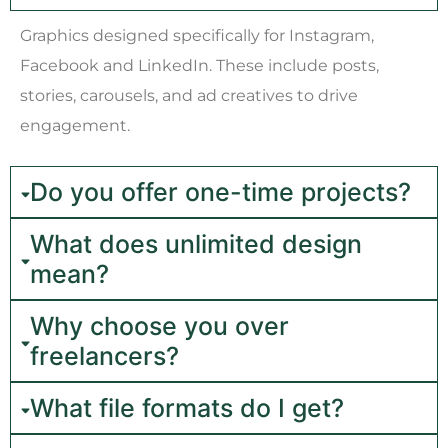
Graphics designed specifically for Instagram,
Facebook and LinkedIn. These include posts,
stories, carousels, and ad creatives to drive
engagement.
Do you offer one-time projects?
What does unlimited design
mean?
Why choose you over
freelancers?
What file formats do I get?