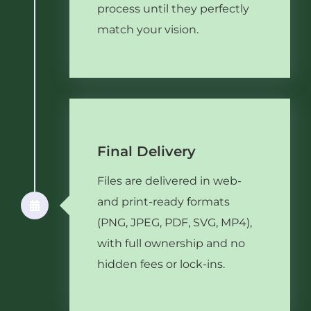
process until they perfectly
match your vision.
Final Delivery
Files are delivered in web-
and print-ready formats
(PNG, JPEG, PDF, SVG, MP4),
with full ownership and no
hidden fees or lock-ins.