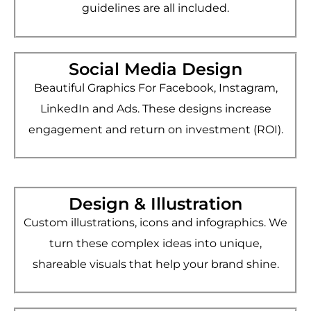
guidelines are all included.
Social Media Design
Beautiful Graphics For Facebook, Instagram,
LinkedIn and Ads. These designs increase
engagement and return on investment (ROI).
Design & Illustration
Custom illustrations, icons and infographics. We
turn these complex ideas into unique,
shareable visuals that help your brand shine.