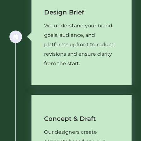
Design Brief
We understand your brand,
goals, audience, and
platforms upfront to reduce
revisions and ensure clarity
from the start.
Concept & Draft
Our designers create