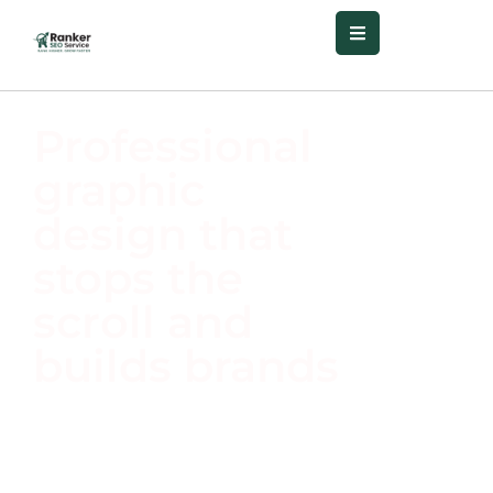
Professional
graphic
design that
stops the
scroll and
builds brands
Your visual identity defines
your brand.
Ranker SEO
Service
delivers standout