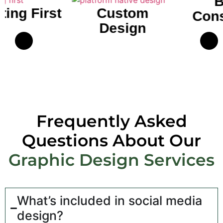
Brand
Custom
Consistency
Design
Frequently Asked
Questions About Our
Graphic Design Services
What’s included in social media
design?