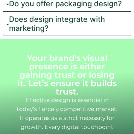
Do you offer packaging design?
Does design integrate with
marketing?
Your brand's visual
presence is either
gaining trust or losing
it. Let’s ensure it builds
trust.
Effective design is essential in
today’s fiercely competitive market.
It operates as a strict necessity for
growth. Every digital touchpoint