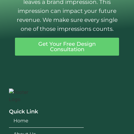
leaves a brand impression. This
impression can impact your future
revenue. We make sure every single
one of those impressions counts.
Get Your Free Design
Consultation
Quick Link
Home