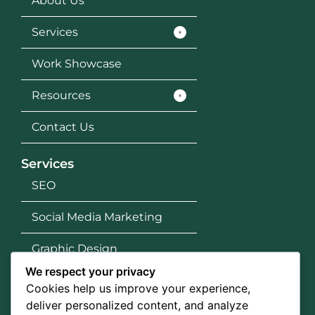
About Us
Services
Work Showcase
Resources
Contact Us
Services
SEO
Social Media Marketing
Graphic Design
We respect your privacy
Google Ads
Cookies help us improve your experience,
deliver personalized content, and analyze