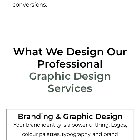
conversions.
What We Design Our
Professional
Graphic Design
Services
Branding & Graphic Design
Your brand identity is a powerful thing. Logos,
colour palettes, typography, and brand