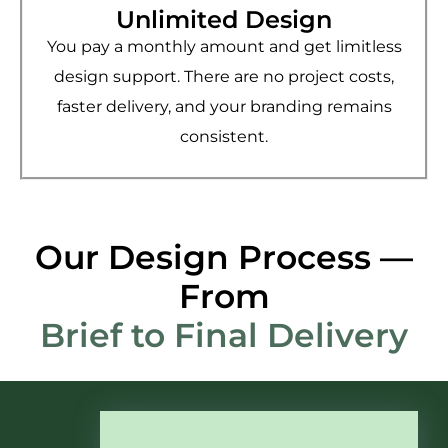
Unlimited Design
You pay a monthly amount and get limitless
design support. There are no project costs,
faster delivery, and your branding remains
consistent.
Our Design Process —
From
Brief to Final Delivery