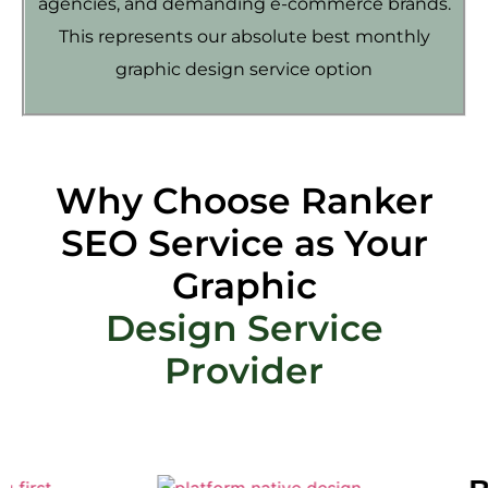
agencies, and demanding e-commerce brands.
This represents our absolute best monthly
graphic design service option
Why Choose Ranker
SEO Service as Your
Graphic
Design Service
Provider