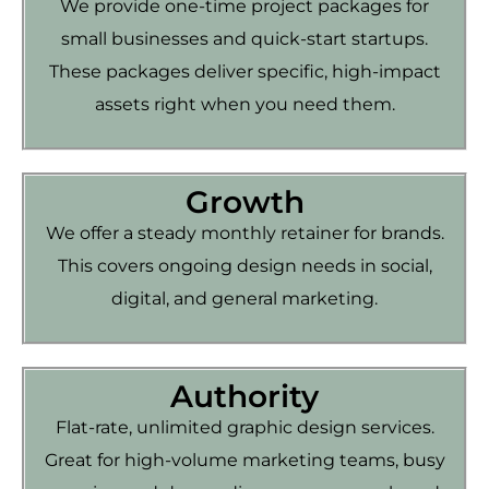
We provide one-time project packages for
small businesses and quick-start startups.
These packages deliver specific, high-impact
assets right when you need them.
Growth
We offer a steady monthly retainer for brands.
This covers ongoing design needs in social,
digital, and general marketing.
Authority
Flat-rate, unlimited graphic design services.
Great for high-volume marketing teams, busy