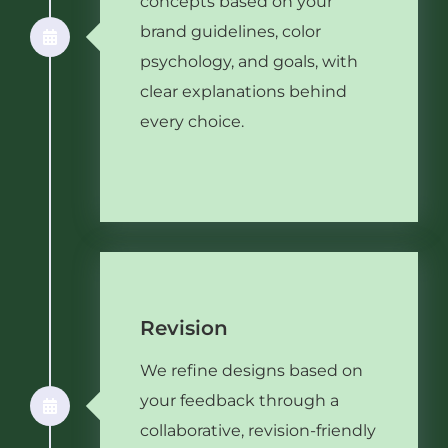
concepts based on your
brand guidelines, color
psychology, and goals, with
clear explanations behind
every choice.
Revision
We refine designs based on
your feedback through a
collaborative, revision-friendly