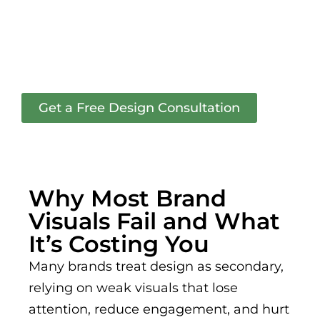
graphic design that boosts
engagement and
strengthens your brand
across all platforms.
Get a Free Design Consultation
Why Most Brand
Visuals Fail and What
It’s Costing You
Many brands treat design as secondary,
relying on weak visuals that lose
attention, reduce engagement, and hurt