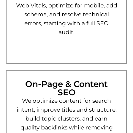
Web Vitals, optimize for mobile, add
schema, and resolve technical
errors, starting with a full SEO
audit.
On-Page & Content
SEO
We optimize content for search
intent, improve titles and structure,
build topic clusters, and earn
quality backlinks while removing