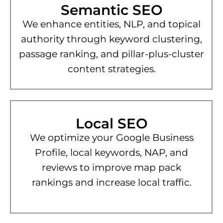
Semantic SEO
We enhance entities, NLP, and topical
authority through keyword clustering,
passage ranking, and pillar-plus-cluster
content strategies.
Local SEO
We optimize your Google Business
Profile, local keywords, NAP, and
reviews to improve map pack
rankings and increase local traffic.