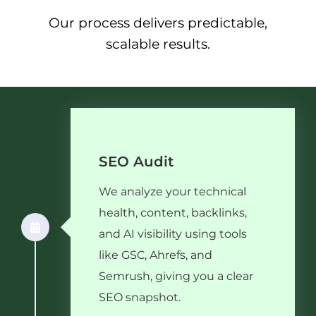
Our process delivers predictable,
scalable results.
SEO Audit
We analyze your technical
health, content, backlinks,
and AI visibility using tools
like GSC, Ahrefs, and
Semrush, giving you a clear
SEO snapshot.