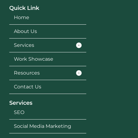
Quick Link
Home
About Us
Services
Work Showcase
Resources
Contact Us
Services
SEO
Social Media Marketing