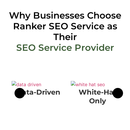
Why Businesses Choose
Ranker SEO Service as
Their
SEO Service Provider
Data-Driven
White-Hat
Only