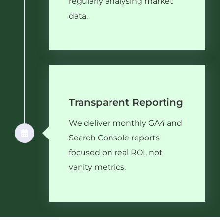
regularly analysing market
data.
Transparent Reporting
We deliver monthly GA4 and
Search Console reports
focused on real ROI, not
vanity metrics.