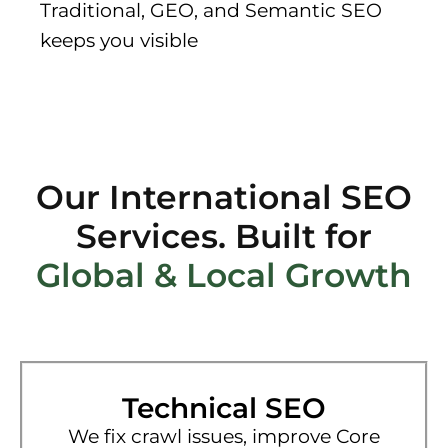
Traditional, GEO, and Semantic SEO
keeps you visible
Our International SEO
Services. Built for
Global & Local Growth
Technical SEO
We fix crawl issues, improve Core