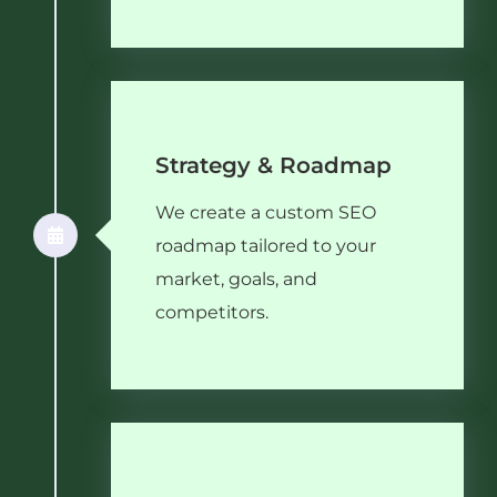
Strategy & Roadmap
We create a custom SEO
roadmap tailored to your
market, goals, and
competitors.