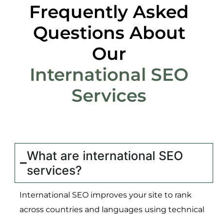
Frequently Asked
Questions About
Our
International SEO
Services
What are international SEO
services?
International SEO improves your site to rank
across countries and languages using technical