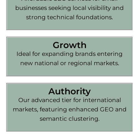
businesses seeking local visibility and
strong technical foundations.
Growth
Ideal for expanding brands entering
new national or regional markets.
Authority
Our advanced tier for international
markets, featuring enhanced GEO and
semantic clustering.