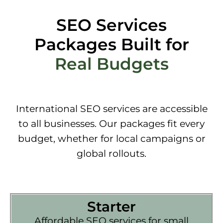
SEO Services
Packages Built for
Real Budgets
International SEO services are accessible
to all businesses. Our packages fit every
budget, whether for local campaigns or
global rollouts.
Starter
Affordable SEO services for small