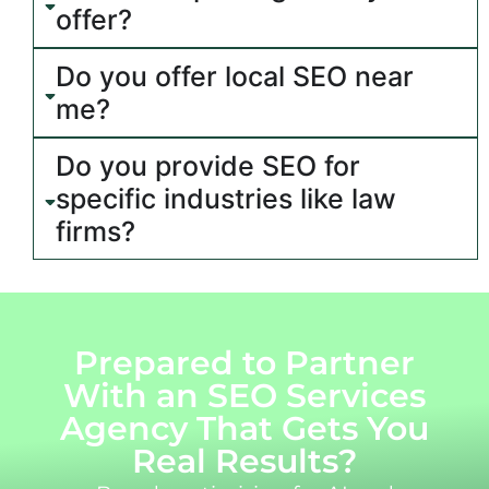
offer?
Do you offer local SEO near
me?
Do you provide SEO for
specific industries like law
firms?
Prepared to Partner
With an SEO Services
Agency That Gets You
Real Results?