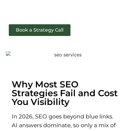
AI platforms with Technical,
Generative, and Semantic SEO.
Book a Strategy Call
Why Most SEO
Strategies Fail and Cost
You Visibility
In 2026, SEO goes beyond blue links.
AI answers dominate, so only a mix of