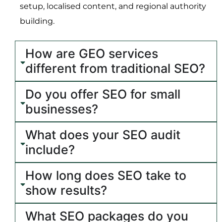
setup, localised content, and regional authority
building.
How are GEO services
different from traditional SEO?
Do you offer SEO for small
businesses?
What does your SEO audit
include?
How long does SEO take to
show results?
What SEO packages do you