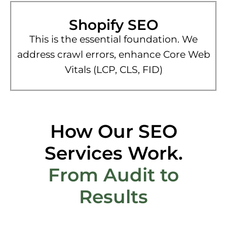
Shopify SEO
This is the essential foundation. We
address crawl errors, enhance Core Web
Vitals (LCP, CLS, FID)
How Our SEO
Services Work.
From Audit to
Results