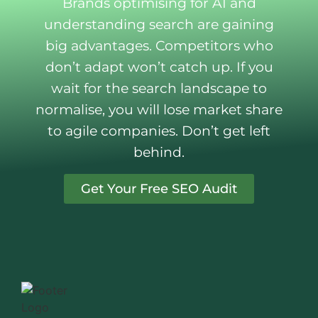
Brands optimising for AI and
understanding search are gaining
big advantages. Competitors who
don’t adapt won’t catch up. If you
wait for the search landscape to
normalise, you will lose market share
to agile companies. Don’t get left
behind.
Get Your Free SEO Audit