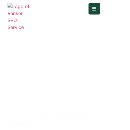
Elevate Your
Brand Locally,
Nationally, and
Globally With
our SEO
Service
SEO has evolved.
Ranker SEO
Service
keeps you visible across