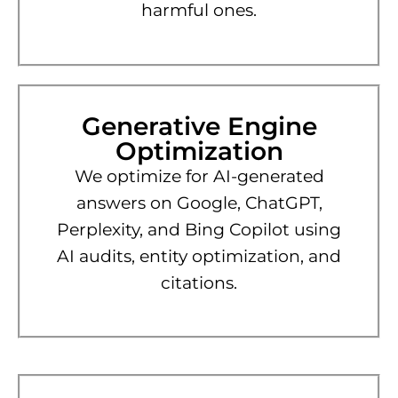
harmful ones.
Generative Engine
Optimization
We optimize for AI-generated
answers on Google, ChatGPT,
Perplexity, and Bing Copilot using
AI audits, entity optimization, and
citations.