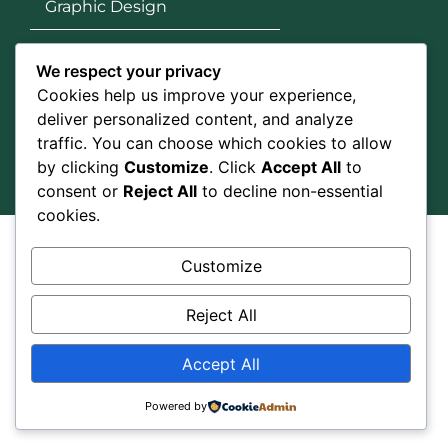
Graphic Design
Google Ads
We respect your privacy
Cookies help us improve your experience,
Social Media
deliver personalized content, and analyze
traffic. You can choose which cookies to allow
by clicking
Customize
. Click
Accept All
to
consent or
Reject All
to decline non-essential
cookies.
All right reserved @Ranker SEO Service 2026
Customize
Reject All
Accept All
Powered by