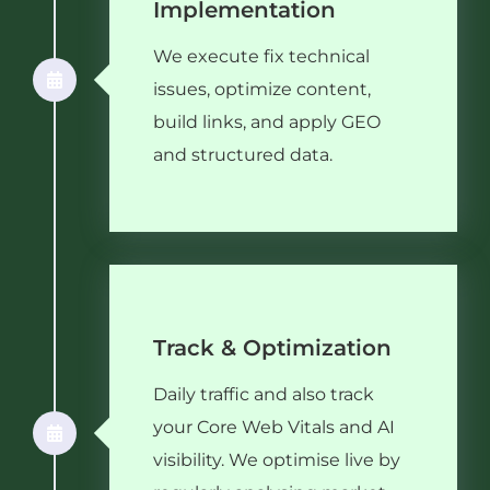
Implementation
We execute fix technical
issues, optimize content,
build links, and apply GEO
and structured data.
Track & Optimization
Daily traffic and also track
your Core Web Vitals and AI
visibility. We optimise live by