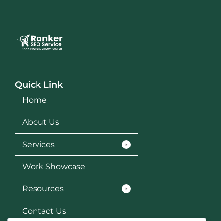
Quick Link
Home
About Us
Services
Work Showcase
Resources
Contact Us