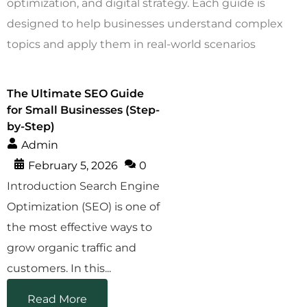
optimization, and digital strategy. Each guide is
designed to help businesses understand complex
topics and apply them in real-world scenarios
The Ultimate SEO Guide
for Small Businesses (Step-
by-Step)
Admin
February 5, 2026
0
Introduction Search Engine
Optimization (SEO) is one of
the most effective ways to
grow organic traffic and
customers. In this...
Read More