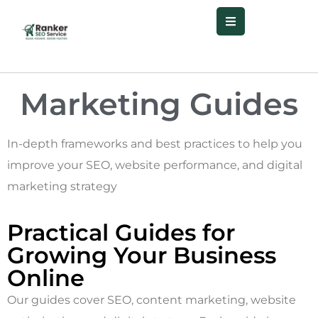
Marketing
Guides
In-depth frameworks and best practices to help you
improve your SEO, website performance, and digital
marketing strategy
Practical Guides for
Growing Your Business
Online
Our guides cover SEO, content marketing, website