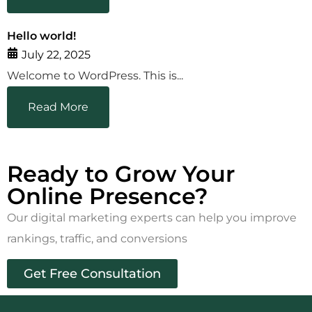
Hello world!
July 22, 2025
Welcome to WordPress. This is...
Read More
Ready to Grow Your
Online Presence?
Our digital marketing experts can help you improve
rankings, traffic, and conversions
Get Free Consultation