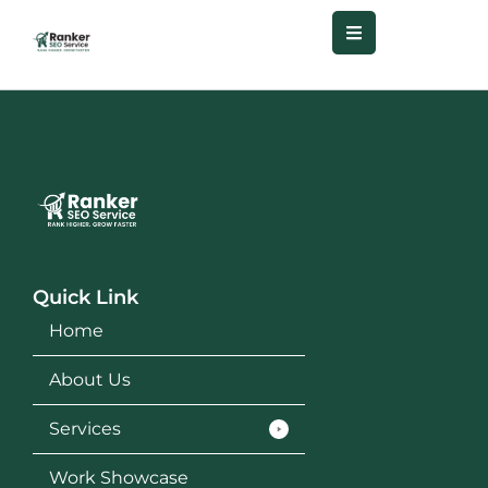
Quick Link
Home
About Us
Services
Work Showcase