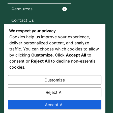
Resources
Contact Us
We respect your privacy
Services
Cookies help us improve your experience,
SEO
deliver personalized content, and analyze
traffic. You can choose which cookies to allow
Social Media Marketing
by clicking
Customize
. Click
Accept All
to
consent or
Reject All
to decline non-essential
Graphic Design
cookies.
Google Ads
Customize
Social Media
Reject All
Accept All