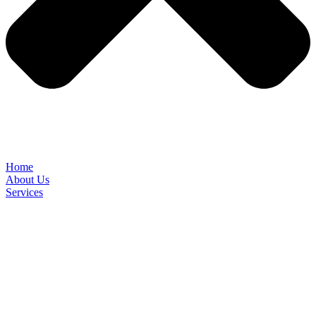
Home
About Us
Services