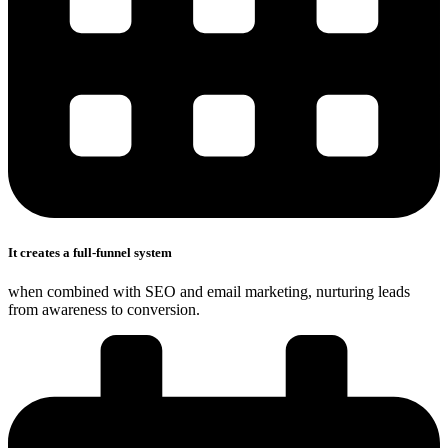
It creates a full-funnel system
when combined with SEO and email marketing, nurturing leads
from awareness to conversion.