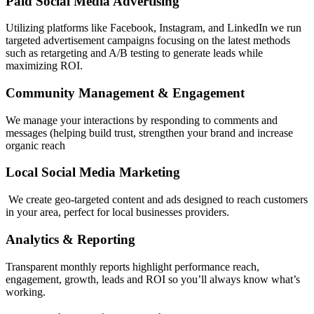
Paid Social Media Advertising
Utilizing platforms like Facebook, Instagram, and LinkedIn we run
targeted advertisement campaigns focusing on the latest methods
such as retargeting and A/B testing to generate leads while
maximizing ROI.
Community Management & Engagement
We manage your interactions by responding to comments and
messages (helping build trust, strengthen your brand and increase
organic reach
Local Social Media Marketing
We create geo-targeted content and ads designed to reach customers
in your area, perfect for local businesses providers.
Analytics & Reporting
Transparent monthly reports highlight performance reach,
engagement, growth, leads and ROI so you’ll always know what’s
working.