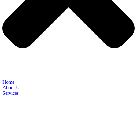
Home
About Us
Services