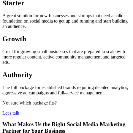
Starter
A great solution for new businesses and startups that need a solid
foundation on social media to get up and running and start building
an audience.
Growth
Great for growing small businesses that are prepared to scale with
more regular content, active community management and targeted
ads.
Authority
The full package for established brands requiring detailed analytics,
aggressive ad campaigns and full-service management.
Not sure which package fits?
Let's talk
What Makes Us the Right Social Media Marketing
Partner for Your Business