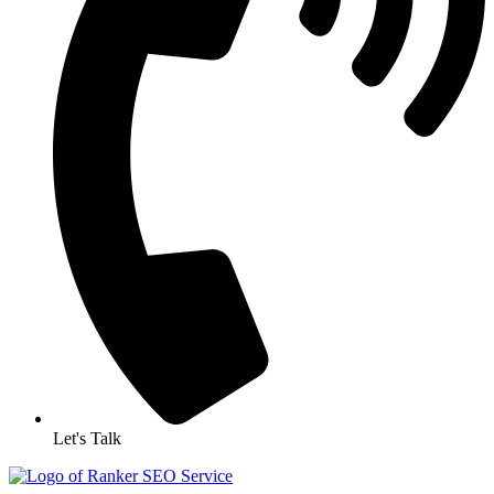
Let's Talk