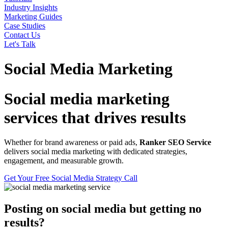
Industry Insights
Marketing Guides
Case Studies
Contact Us
Let's Talk
Social Media Marketing
Social media marketing
services that drives results
Whether for brand awareness or paid ads,
Ranker SEO Service
delivers social media marketing with dedicated strategies,
engagement, and measurable growth.
Get Your Free Social Media Strategy Call
Posting on social media but getting no
results?