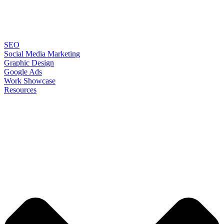
SEO
Social Media Marketing
Graphic Design
Google Ads
Work Showcase
Resources