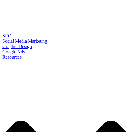
SEO
Social Media Marketing
Graphic Design
Google Ads
Resources