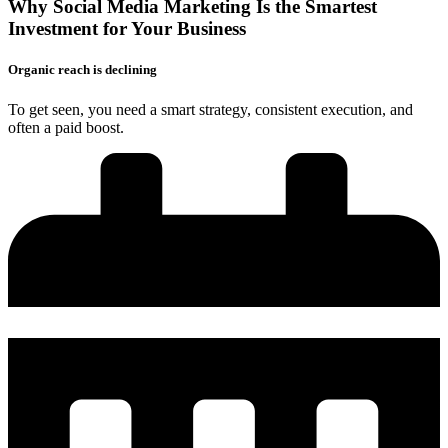
Why Social Media Marketing Is the
Smartest
Investment
for Your Business
Organic reach is declining
To get seen, you need a smart strategy, consistent execution, and
often a paid boost.