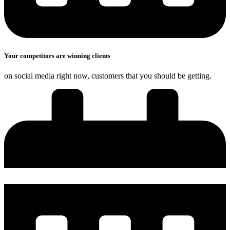
Your competitors are winning clients
on social media right now, customers that you should be getting.