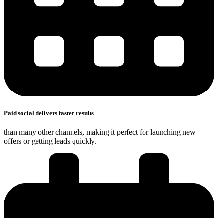
Paid social delivers faster results
than many other channels, making it perfect for launching new
offers or getting leads quickly.