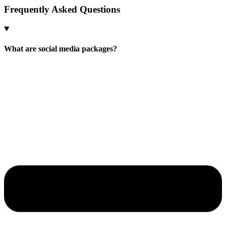
Frequently Asked
Questions
What are social media packages?