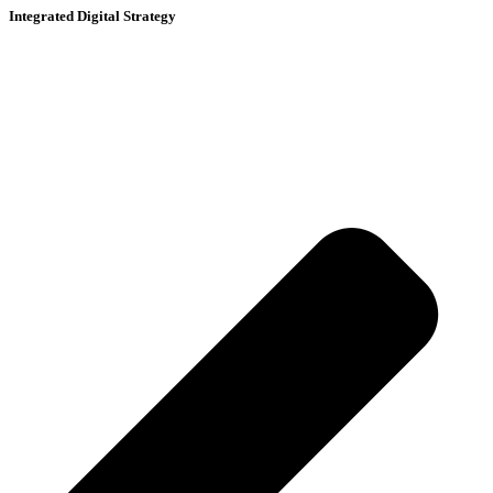
Integrated Digital Strategy