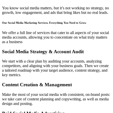
You know social media matters, but it’s not working no strategy, no
growth, low engagement, and ads that bring likes but no real leads.
Our Social Media Marketing Services. Everything You
Need to Grow
We offer a full line of services that cater to all aspects of your social
media accounts, allowing you to concentrate on what truly matters
as a business
Social Media Strategy & Account Audit
We start with a clear plan by auditing your accounts, analyzing
competitors, and aligning with your business goals. Then we create
a tailored roadmap with your target audience, content strategy, and
key metrics.
Content Creation & Management
Make the most of your social media with consistent, on-brand posts:
we take care of content planning and copywriting, as well as media
design and posting.