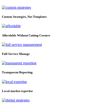
Custom Strategies, Not Templates
Affordable Without Cutting Corners
Full-Service Manage
Transparent Reporting
Local market expertise