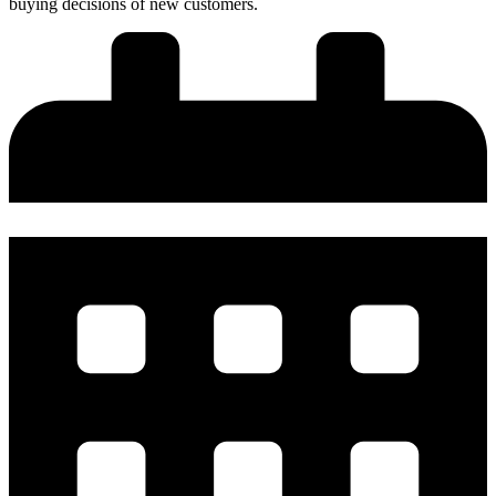
buying decisions of new customers.