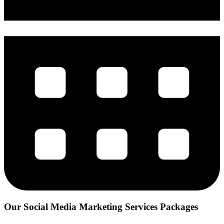
Our Social Media Marketing
Services Packages