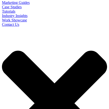
Marketing Guides
Case Studies
Tutorials
Industry Insights
Work Showcase
Contact Us