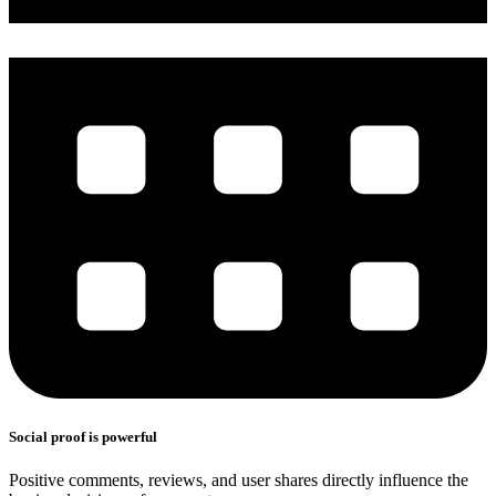
Social proof is powerful
Positive comments, reviews, and user shares directly influence the