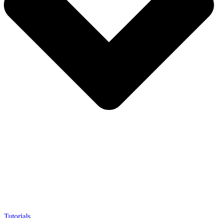
Tutorials