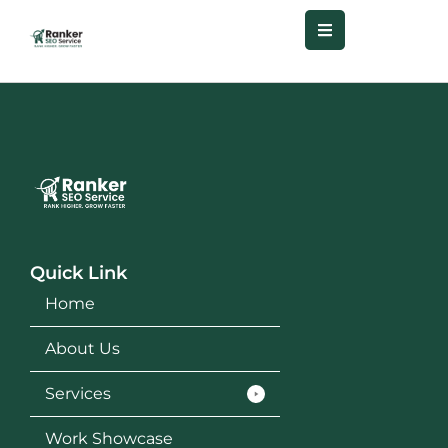
Quick Link
Home
About Us
Services
Work Showcase