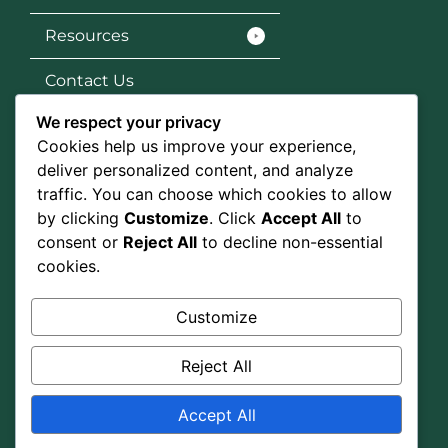
Resources
Contact Us
We respect your privacy
Services
Cookies help us improve your experience,
SEO
deliver personalized content, and analyze
traffic. You can choose which cookies to allow
Social Media Marketing
by clicking
Customize
. Click
Accept All
to
consent or
Reject All
to decline non-essential
Graphic Design
cookies.
Google Ads
Customize
Social Media
Reject All
Accept All