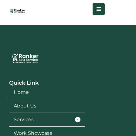
Quick Link
Home
About Us
Services
Work Showcase