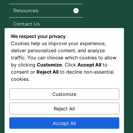
Resources
Contact Us
We respect your privacy
Services
Cookies help us improve your experience,
SEO
deliver personalized content, and analyze
traffic. You can choose which cookies to allow
Social Media Marketing
by clicking
Customize
. Click
Accept All
to
consent or
Reject All
to decline non-essential
Graphic Design
cookies.
Google Ads
Customize
Social Media
Reject All
Accept All