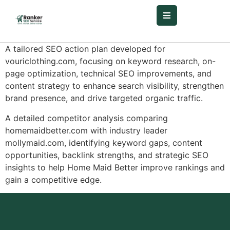
A tailored SEO action plan developed for
vouriclothing.com, focusing on keyword research, on-
page optimization, technical SEO improvements, and
content strategy to enhance search visibility, strengthen
brand presence, and drive targeted organic traffic.
A detailed competitor analysis comparing
homemaidbetter.com with industry leader
mollymaid.com, identifying keyword gaps, content
opportunities, backlink strengths, and strategic SEO
insights to help Home Maid Better improve rankings and
gain a competitive edge.