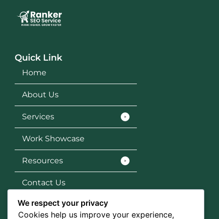
Quick Link
Home
About Us
Services
Work Showcase
Resources
Contact Us
We respect your privacy
Services
Cookies help us improve your experience,