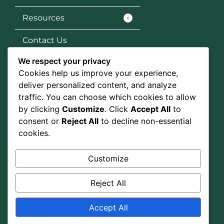
Resources
Contact Us
We respect your privacy
Services
Cookies help us improve your experience,
SEO
deliver personalized content, and analyze
traffic. You can choose which cookies to allow
Social Media Marketing
by clicking
Customize
. Click
Accept All
to
consent or
Reject All
to decline non-essential
Graphic Design
cookies.
Google Ads
Customize
Social Media
Reject All
Accept All