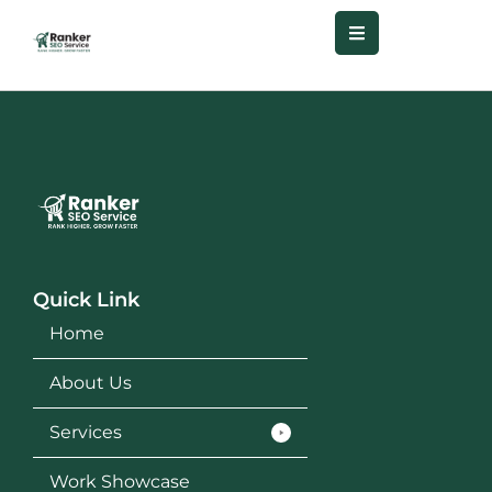
Quick Link
Home
About Us
Services
Work Showcase