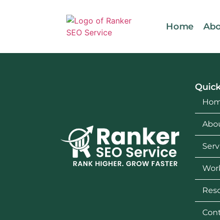
Home
Abo
Quick
Ho
Abo
Serv
Wor
Res
Cont