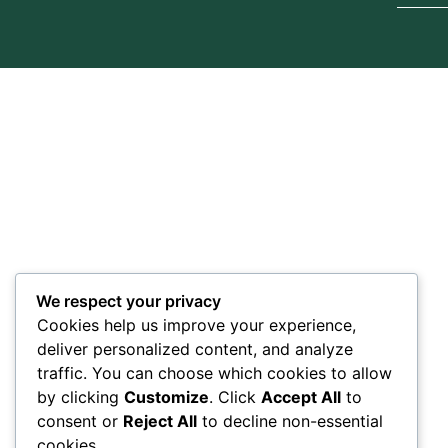
We respect your privacy
Cookies help us improve your experience,
deliver personalized content, and analyze
traffic. You can choose which cookies to allow
by clicking
Customize
. Click
Accept All
to
consent or
Reject All
to decline non-essential
cookies.