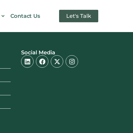
Contact Us
Let's Talk
Social Media