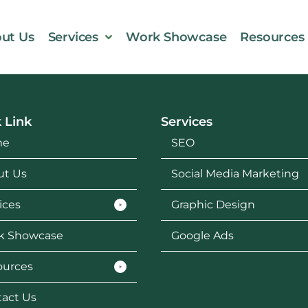
ut Us
Services
Work Showcase
Resources
 Link
Services
me
SEO
ut Us
Social Media Marketing
ices
Graphic Design
k Showcase
Google Ads
ources
act Us