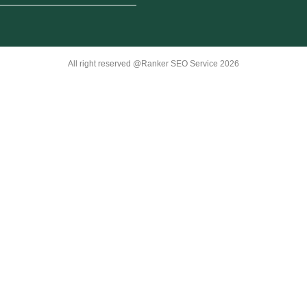
All right reserved @Ranker SEO Service 2026