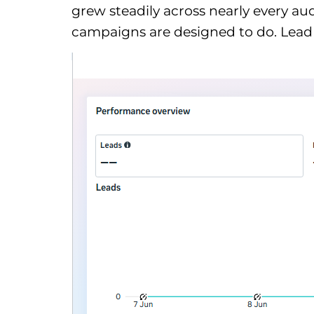
grew steadily across nearly every 
campaigns are designed to do. Lead g