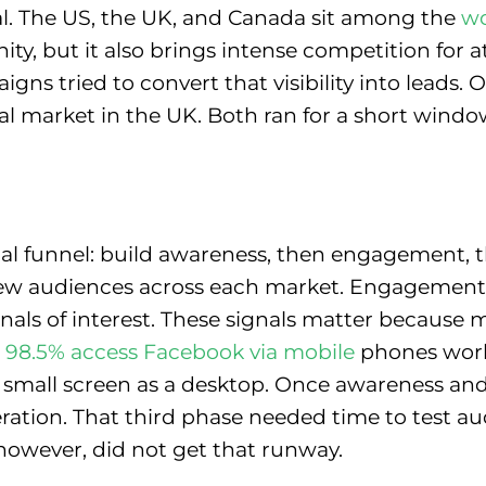
l. The US, the UK, and Canada sit among the
wo
ty, but it also brings intense competition for at
ns tried to convert that visibility into leads.
al market in the UK. Both ran for a short windo
gical funnel: build awareness, then engagement
 new audiences across each market. Engagemen
y signals of interest. These signals matter becaus
98.5% access Facebook via mobile
phones worl
 small screen as a desktop. Once awareness and
eration. That third phase needed time to test aud
however, did not get that runway.