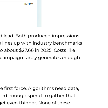
d lead. Both produced impressions
me lines up with industry benchmarks
 about $27.66 in 2025. Costs like
rt campaign rarely generates enough
 first force. Algorithms need data,
need enough spend to gather that
dget even thinner. None of these