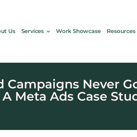
ut Us
Services
Work Showcase
Resources
 Campaigns Never Got
A Meta Ads Case Stu