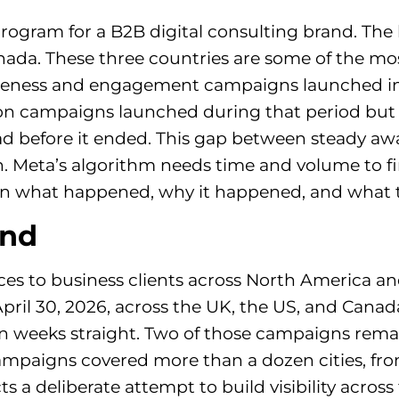
program for a B2B digital consulting brand. The
ada. These three countries are some of the mos
reness and engagement campaigns launched in A
on campaigns launched during that period but 
 before it ended. This gap between steady awa
n. Meta’s algorithm needs time and volume to fi
n what happened, why it happened, and what to
und
ices to business clients across North America 
 30, 2026, across the UK, the US, and Canada.
 weeks straight. Two of those campaigns remain
ampaigns covered more than a dozen cities, fr
ts a deliberate attempt to build visibility acros