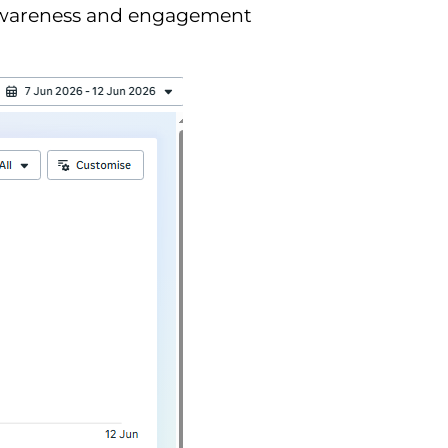
 awareness and engagement