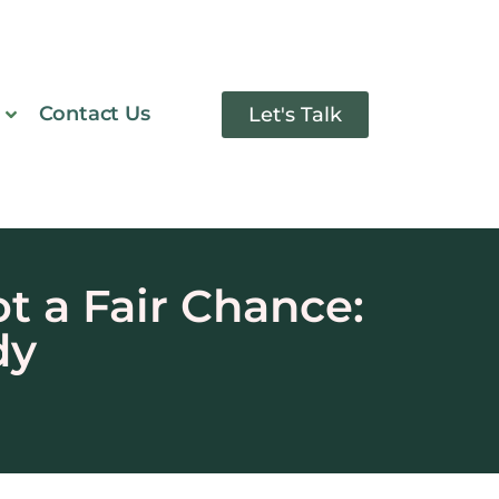
Contact Us
Let's Talk
 a Fair Chance:
dy