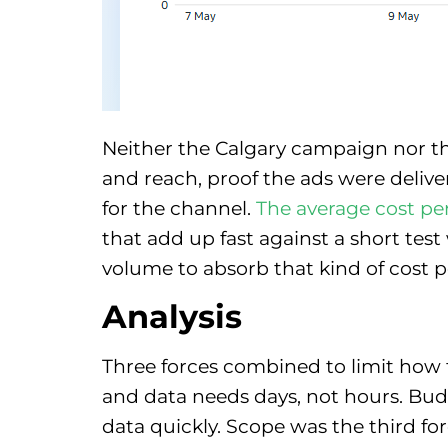
Neither the Calgary campaign nor t
and reach, proof the ads were deliv
for the channel.
The average cost pe
that add up fast against a short te
volume to absorb that kind of cost p
Analysis
Three forces combined to limit how f
and data needs days, not hours. Bu
data quickly. Scope was the third for