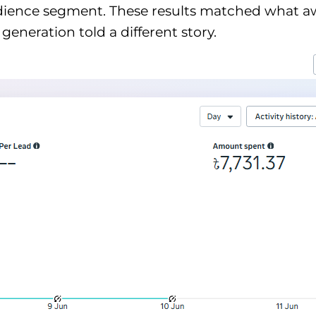
audience segment. These results matched what
eneration told a different story.