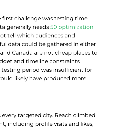
first challenge was testing time.
ta generally needs
50 optimization
not tell which audiences and
ful data could be gathered in either
, and Canada are not cheap places to
get and timeline constraints
testing period was insufficient for
 would likely have produced more
every targeted city. Reach climbed
including profile visits and likes,