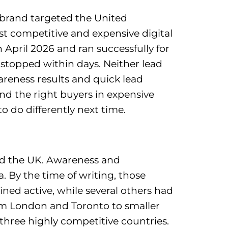
 brand targeted the United
t competitive and expensive digital
pril 2026 and ran successfully for
stopped within days. Neither lead
reness results and quick lead
nd the right buyers in expensive
 do differently next time.
and the UK. Awareness and
 By the time of writing, those
ed active, while several others had
om London and Toronto to smaller
s three highly competitive countries.