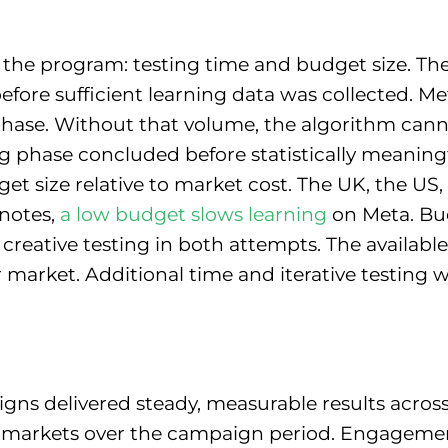
 the program: testing time and budget size. The 
ore sufficient learning data was collected. Me
g phase. Without that volume, the algorithm can
ing phase concluded before statistically meaning
et size relative to market cost. The UK, the US
notes,
a low budget slows learning
on Meta. Bud
reative testing in both attempts. The available 
er market. Additional time and iterative testing
 delivered steady, measurable results across 
l markets over the campaign period. Engagement, 