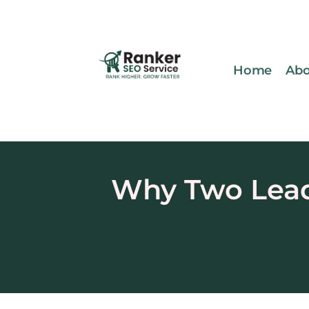
Home
Abo
Why Two Lead