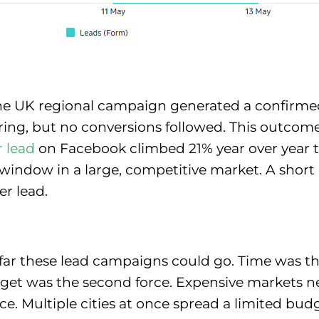
he UK regional campaign generated a confirme
ering, but no conversions followed. This outco
r lead
on Facebook climbed 21% year over year to
st window in a large, competitive market. A sho
er lead.
ar these lead campaigns could go. Time was the
dget was the second force. Expensive markets 
ce. Multiple cities at once spread a limited bu