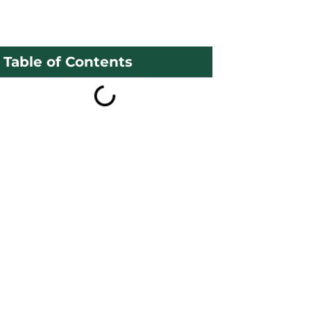
Table of Contents