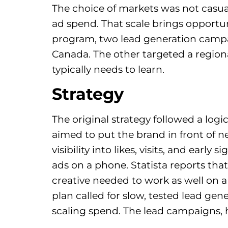
The choice of markets was not casua
ad spend. That scale brings opportuni
program, two lead generation campaig
Canada. The other targeted a region
typically needs to learn.
Strategy
The original strategy followed a lo
aimed to put the brand in front of
visibility into likes, visits, and earl
ads on a phone. Statista reports that
creative needed to work as well on a
plan called for slow, tested lead gen
scaling spend. The lead campaigns, 