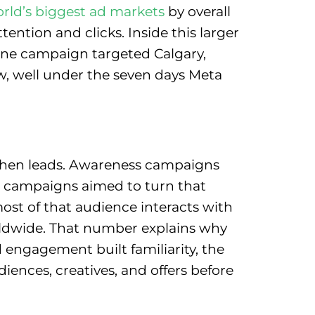
rld’s biggest ad markets
by overall
tention and clicks. Inside this larger
 One campaign targeted Calgary,
w, well under the seven days Meta
, then leads. Awareness campaigns
t campaigns aimed to turn that
e most of that audience interacts with
dwide. That number explains why
 engagement built familiarity, the
iences, creatives, and offers before