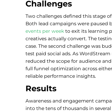
Challenges
Two challenges defined this stage of
Both lead campaigns were paused bef
events per week
to exit its learnin
creatives actually convert. The test
case. The second challenge was budg
test paid social ads. As WordStream 
reduced the scope for audience and c
full funnel optimization across eith
reliable performance insights.
Results
Awareness and engagement campaigns
into the tens of thousands in severa