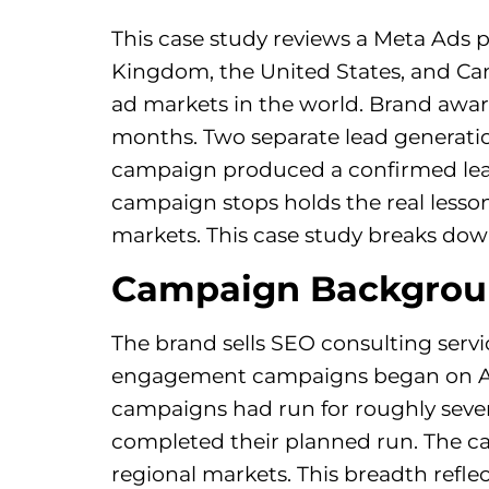
This case study reviews a Meta Ads 
Kingdom, the United States, and Can
ad markets in the world. Brand awa
months. Two separate lead generati
campaign produced a confirmed lead
campaign stops holds the real lesso
markets. This case study breaks dow
Campaign Backgro
The brand sells SEO consulting serv
engagement campaigns began on April
campaigns had run for roughly seven
completed their planned run. The c
regional markets. This breadth reflec