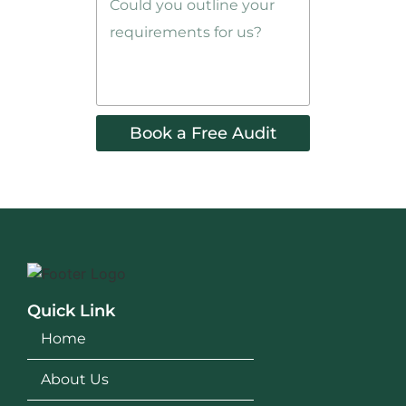
Book a Free Audit
Quick Link
Home
About Us