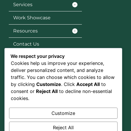
Services
Work Showcase
Resources
Contact Us
We respect your privacy
Services
Cookies help us improve your experience,
SEO
deliver personalized content, and analyze
traffic. You can choose which cookies to allow
Social Media Marketing
by clicking
Customize
. Click
Accept All
to
consent or
Reject All
to decline non-essential
Graphic Design
cookies.
Google Ads
Customize
Social Media
Reject All