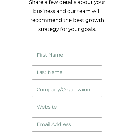
Share a few details about your
business and our team will
recommend the best growth
strategy for your goals.