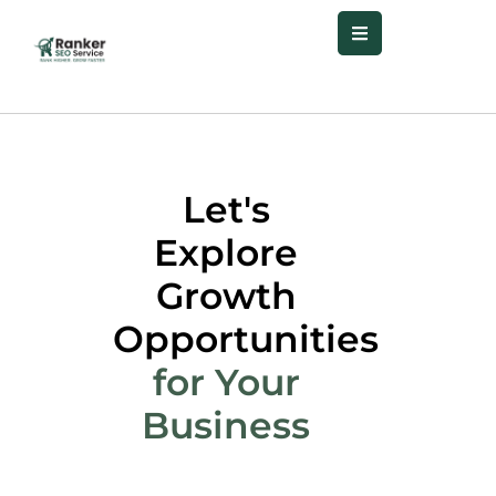
Let's
Explore
Growth
Opportunities
for Your
Business