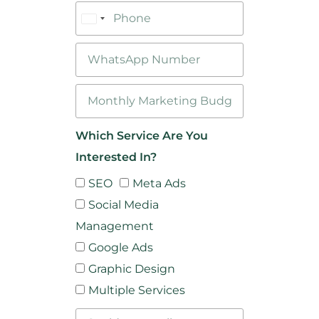
Bangladesh
+880
Which Service Are You
Interested In?
SEO
Meta Ads
Social Media
Management
Google Ads
Graphic Design
Multiple Services