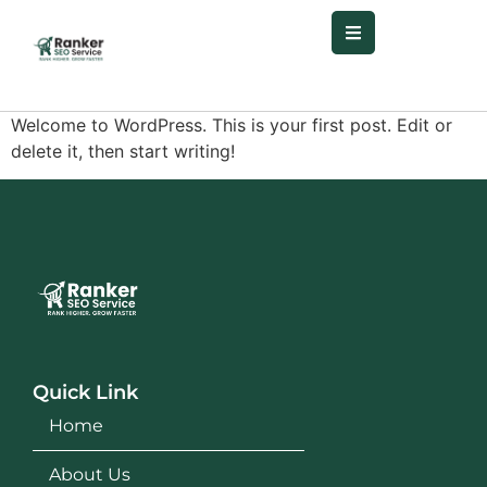
Welcome to WordPress. This is your first post. Edit or
delete it, then start writing!
Quick Link
Home
About Us