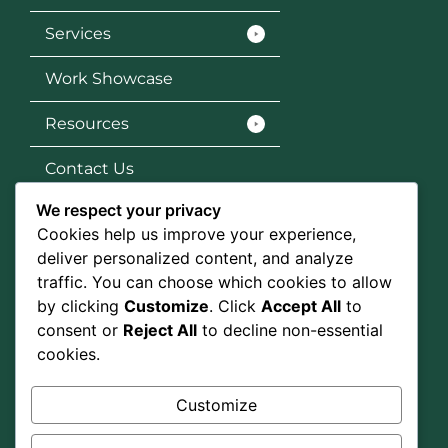
Services
Work Showcase
Resources
Contact Us
We respect your privacy
Services
Cookies help us improve your experience,
SEO
deliver personalized content, and analyze
traffic. You can choose which cookies to allow
Social Media Marketing
by clicking
Customize
. Click
Accept All
to
consent or
Reject All
to decline non-essential
Graphic Design
cookies.
Google Ads
Customize
Social Media